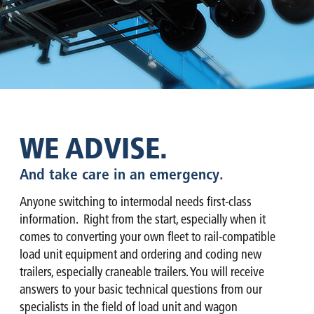
WE ADVISE.
And take care in an emergency.
Anyone switching to intermodal needs first-class
information. Right from the start, especially when it
comes to converting your own fleet to rail-compatible
load unit equipment and ordering and coding new
trailers, especially craneable trailers. You will receive
answers to your basic technical questions from our
specialists in the field of load unit and wagon