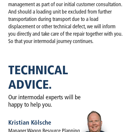
management as part of our initial customer consultation.
And should a loading unit be excluded from further
transportation during transport due to a load
displacement or other technical defect, we will inform
you directly and take care of the repair together with you.
So that your intermodal journey continues.
TECHNICAL
ADVICE.
Our intermodal experts will be
happy to help you.
Kristian Kölsche
Manager Wagon Resource Planning