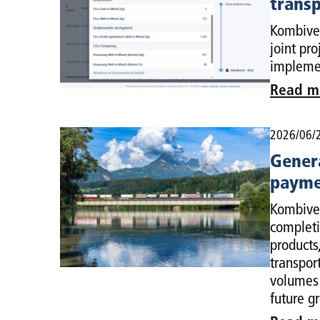
transp
Kombiver
joint pr
implemen
Read m
2026/06/
Genera
payme
Kombiver
completi
products
transpor
volumes 
future g