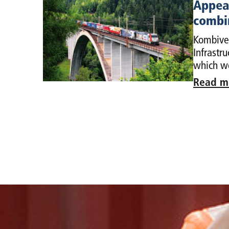
Appeal
combin
Kombiver
Infrastr
which we
Read m