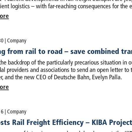
cient logistics – with far-reaching consequences for the
ore
30
| Company
ng from rail to road – save combined tr
the backdrop of the particularly precarious situation in 
al providers and associations to send an open letter to t
r, and the new CEO of Deutsche Bahn, Evelyn Palla.
ore
16
| Company
sts Rail Freight Efficiency – KIBA Proje