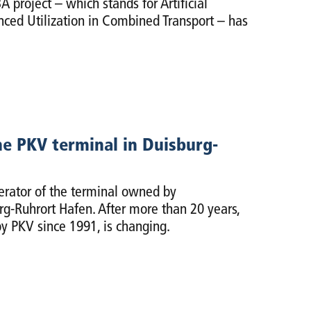
 project – which stands for Artificial
nced Utilization in Combined Transport – has
e PKV terminal in Duisburg-
rator of the terminal owned by
g-Ruhrort Hafen. After more than 20 years,
y PKV since 1991, is changing.