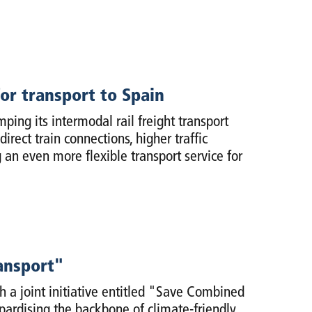
or transport to Spain
ng its intermodal rail freight transport
ect train connections, higher traffic
an even more flexible transport service for
ansport"
 a joint initiative entitled "Save Combined
opardising the backbone of climate-friendly