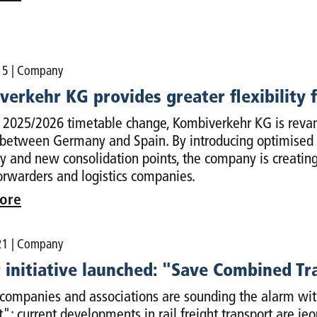
15
| Company
erkehr KG provides greater flexibility f
 2025/2026 timetable change, Kombiverkehr KG is revampi
 between Germany and Spain. By introducing optimised dir
y and new consolidation points, the company is creating 
forwarders and logistics companies.
ore
21
| Company
 initiative launched: "Save Combined Tr
companies and associations are sounding the alarm with
t": current developments in rail freight transport are je