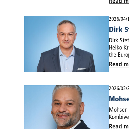
Read m
2026/04/
Dirk 
Dirk Ste
Heiko Kr
the Euro
Read m
2026/03/
Mohse
Mohsen A
Kombive
Read m