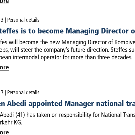
ore
13
| Personal details
Steffes is to become Managing Director 
ffes will become the new Managing Director of Kombive
ebs, will steer the company’s future direction. Steffes s
pean intermodal operator for more than three decades.
ore
27
| Personal details
n Abedi appointed Manager national tr
bedi (41) has taken on responsibility for National Trans
rkehr KG.
ore