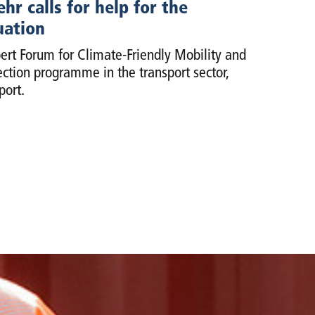
r calls for help for the
uation
t Forum for Climate-Friendly Mobility and
ction programme in the transport sector,
port.