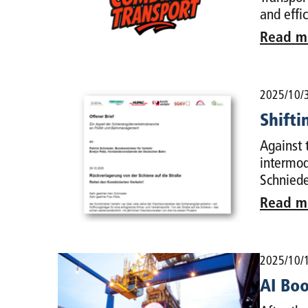
and effi
Read m
2025/10/
Shifti
Against 
intermod
Schniede
Read m
2025/10/
AI Boo