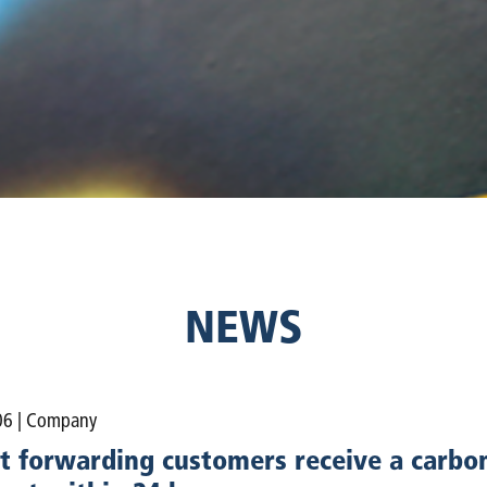
NEWS
06
| Company
t forwarding customers receive a carbon 