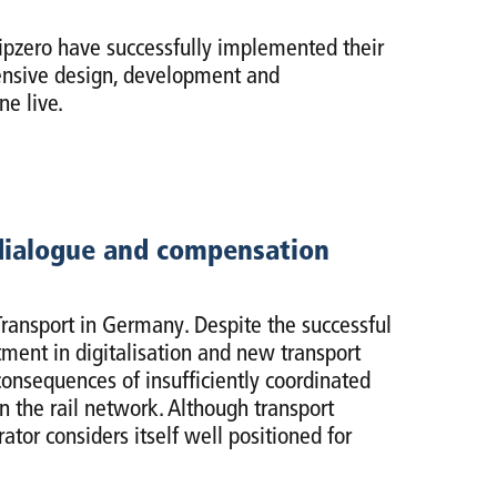
zero have successfully implemented their
ntensive design, development and
ne live.
 dialogue and compensation
ransport in Germany. Despite the successful
ment in digitalisation and new transport
consequences of insufficiently coordinated
n the rail network. Although transport
tor considers itself well positioned for