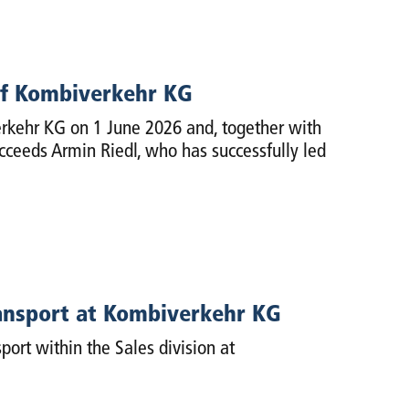
of Kombiverkehr KG
rkehr KG on 1 June 2026 and, together with
ucceeds Armin Riedl, who has successfully led
ansport at Kombiverkehr KG
port within the Sales division at