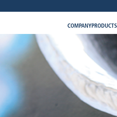
COMPANY
PRODUCTS