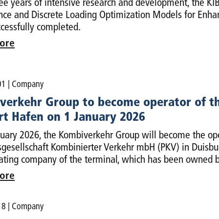
ree years of intensive research and development, the KIBA
ence and Discrete Loading Optimization Models for Enha
cessfully completed.
ore
01
| Company
verkehr Group to become operator of th
rt Hafen on 1 January 2026
uary 2026, the Kombiverkehr Group will become the ope
gesellschaft Kombinierter Verkehr mbH (PKV) in Duisbur
ating company of the terminal, which has been owned b
ore
18
| Company