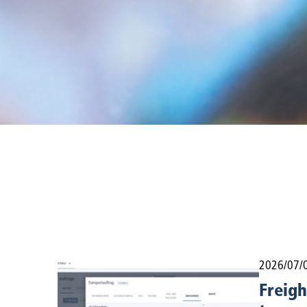
2026/07/
Freigh