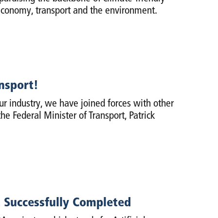
 economy, transport and the environment.
ansport!
our industry, we have joined forces with other
he Federal Minister of Transport, Patrick
ct Successfully Completed