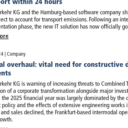
ort within 24 hours
kehr KG and the Hamburg-based software company ship
oject to account for transport emissions. Following an i
tation phase, the new IT solution has now officially go
ore
24
| Company
l overhaul: vital need for constructive
nts
kehr KG is warning of increasing threats to Combined T
on of a corporate transformation alongside major invest
, the 2025 financial year was largely dominated by the 
t policy and the effects of extensive engineering works i
and sales declined, the Frankfurt-based intermodal opera
rowth.