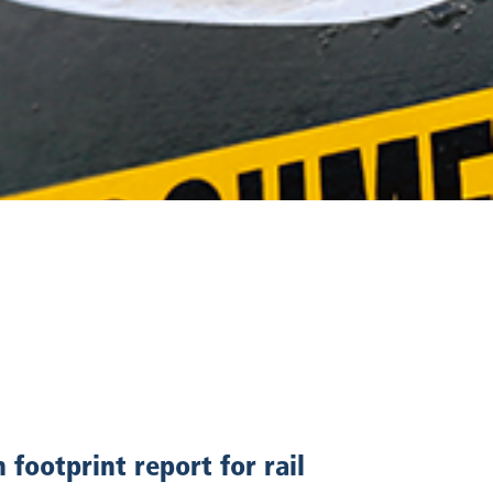
footprint report for rail