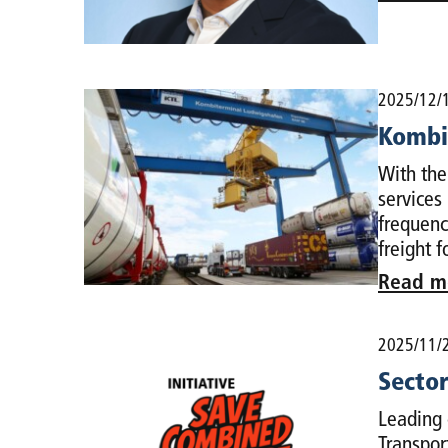
2025/12/
Kombiv
With the
services
frequenc
freight 
Read m
2025/11/
Sector
Leading 
Transpor