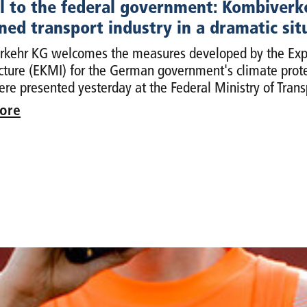
 to the federal government: Kombiverkeh
ed transport industry in a dramatic sit
kehr KG welcomes the measures developed by the Exper
ucture (EKMI) for the German government's climate prote
re presented yesterday at the Federal Ministry of Trans
ore