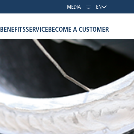
MEDIA
EN
BENEFITS
SERVICE
BECOME A CUSTOMER