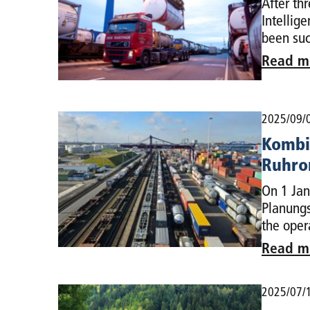
After th
Intellig
been suc
Read m
2025/09/
Kombi
Ruhro
On 1 Jan
Planungs
the oper
Read m
2025/07/