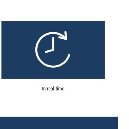
In real-time