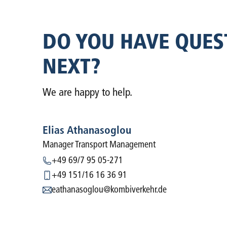
DO YOU HAVE QUES
NEXT?
We are happy to help.
Elias Athanasoglou
Manager Transport Management
+49 69/7 95 05-271
+49 151/16 16 36 91
eathanasoglou@kombiverkehr.de