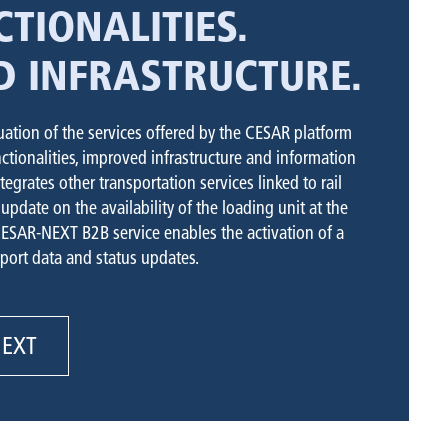
TIONALITIES.
D INFRASTRUCTURE.
ation of the services offered by the CESAR platform
tionalities, improved infrastructure and information
ntegrates other transportation services linked to rail
update on the availability of the loading unit at the
CESAR-NEXT B2B service enables the activation of a
port data and status updates.
NEXT