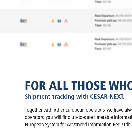
FOR ALL THOSE WH
Shipment tracking with CESAR-NEXT.
Together with other European operators, we have alwa
operators, you will find up-to-date timetable informa
European System for Advanced Information Redistribu