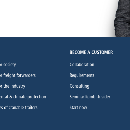
BECOME A CUSTOMER
or society
Collaboration
or freight forwarders
Requirements
or the industry
Consulting
ntal & climate protection
Seminar Kombi-Insider
 of cranable trailers
Start now