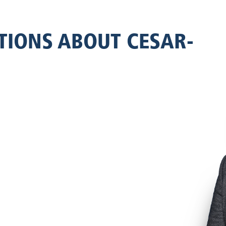
TIONS ABOUT CESAR-