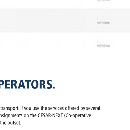
PERATORS.
nsport. If you use the services offered by several
ur consignments on the CESAR-NEXT (Co-operative
the outset.