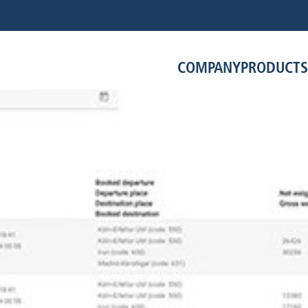
COMPANY
PRODUCTS