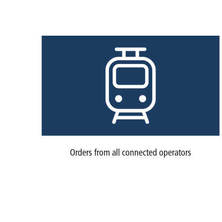
Orders from all connected operators