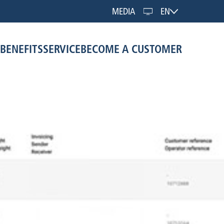
MEDIA
EN
BENEFITS
SERVICE
BECOME A CUSTOMER