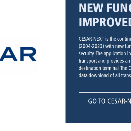
NEW FUNC
IMPROVE
CESAR-NEXT is the continu
(2004-2023) with new func
security. The application i
transport and provides an 
destination terminal. The 
data download of all trans
GO TO CESAR-