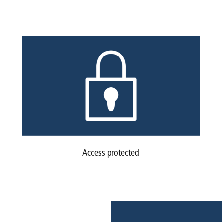
Access protected