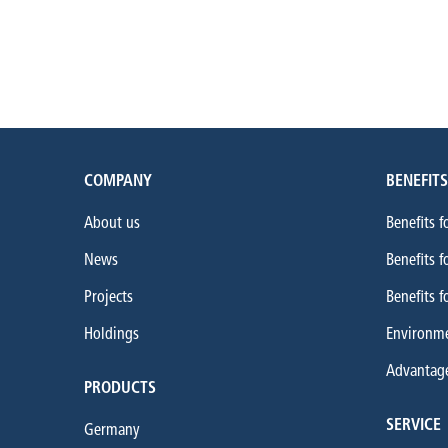
COMPANY
BENEFITS
About us
Benefits f
News
Benefits f
Projects
Benefits f
Holdings
Environme
Advantages
PRODUCTS
SERVICE
Germany