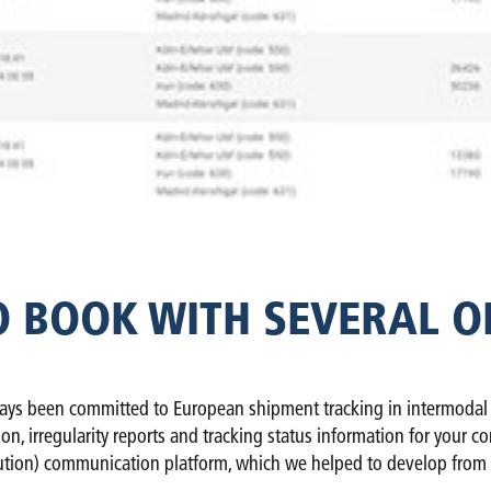
O BOOK WITH SEVERAL O
ys been committed to European shipment tracking in intermodal tra
tion, irregularity reports and tracking status information for yo
tion) communication platform, which we helped to develop from 