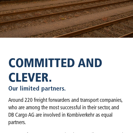
COMMITTED AND
CLEVER.
Our limited partners.
Around 220 freight forwarders and transport companies,
who are among the most successful in their sector, and
DB Cargo AG are involved in Kombiverkehr as equal
partners.