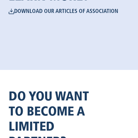
DOWNLOAD OUR ARTICLES OF ASSOCIATION
DO YOU WANT
TO BECOME A
LIMITED