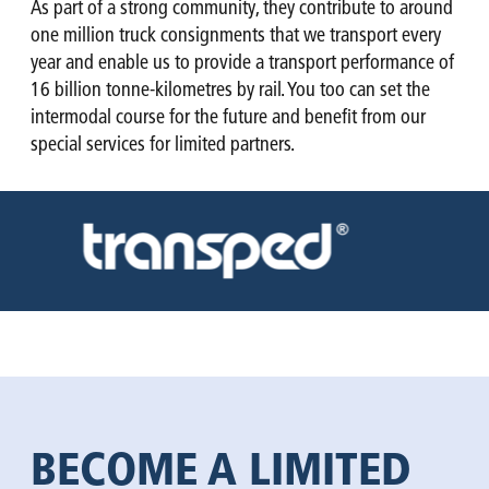
As part of a strong community, they contribute to around
one million truck consignments that we transport every
year and enable us to provide a transport performance of
16 billion tonne-kilometres by rail. You too can set the
intermodal course for the future and benefit from our
special services for limited partners.
BECOME A LIMITED