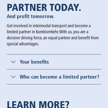
PARTNER TODAY.
And profit tomorrow.
Get involved in intermodal transport and become a
limited partner in Kombiverkehr. With us, you are a
decisive driving force, an equal partner and benefit from
special advantages.
Your benefits
Who can become a limited partner?
LEARN MORE?