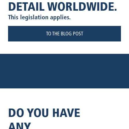
DETAIL WORLDWIDE.
This legislation applies.
TO THE BLOG POST
DO YOU HAVE
ANY