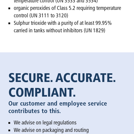
temperature control (UN 3533 and 3534)
organic peroxides of Class 5.2 requiring temperature
control (UN 3111 to 3120)
Sulphur trioxide with a purity of at least 99.95%
carried in tanks without inhibitors (UN 1829)
SECURE. ACCURATE.
COMPLIANT.
Our customer and employee service
contributes to this.
We advise on legal regulations
We advise on packaging and routing