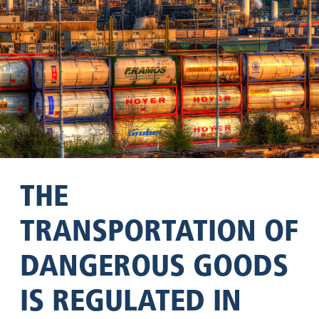
THE
TRANSPORTATION OF
DANGEROUS GOODS
IS REGULATED IN