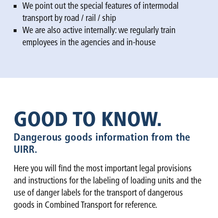
We point out the special features of intermodal
transport by road / rail / ship
We are also active internally: we regularly train
employees in the agencies and in-house
GOOD TO KNOW.
Dangerous goods information from the
UIRR.
Here you will find the most important legal provisions
and instructions for the labeling of loading units and the
use of danger labels for the transport of dangerous
goods in Combined Transport for reference.