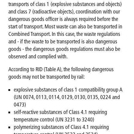
transports of class 1 (explosive substances and objects)
and class 7 (radioactive objects), coordination with our
dangerous goods officer is always required before the
start of transport. Most waste can also be transported in
Combined Transport. In this case, the waste regulations
and - if the waste to be transported is also dangerous
goods - the dangerous goods regulations must also be
observed and complied with.
According to RID (Table A), the following dangerous
goods may not be transported by rail:
explosive substances of class 1 compatibility group A
(UN 0074, 0113, 0114, 0129, 0130, 0135, 0224 and
0473)
self-reactive substances of Class 4.1 requiring
temperature control (UN 3231 to 3240)
polymerizing substances of Class 4.1 requiring