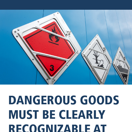
DANGEROUS GOODS
MUST BE CLEARLY
RECOGNIZABLE AT