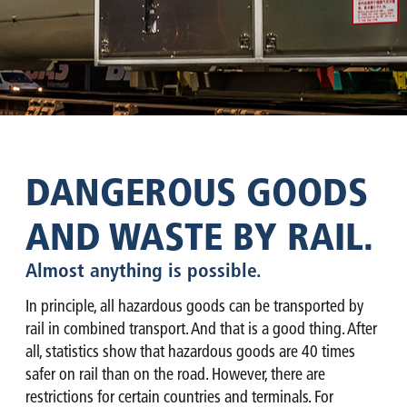
DANGEROUS GOODS
AND WASTE BY RAIL.
Almost anything is possible.
In principle, all hazardous goods can be transported by
rail in combined transport. And that is a good thing. After
all, statistics show that hazardous goods are 40 times
safer on rail than on the road. However, there are
restrictions for certain countries and terminals. For