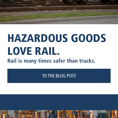
HAZARDOUS GOODS
LOVE RAIL.
Rail is many times safer than trucks.
TO THE BLOG POST