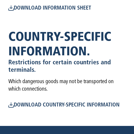
DOWNLOAD INFORMATION SHEET
COUNTRY-SPECIFIC
INFORMATION.
Restrictions for certain countries and
terminals.
Which dangerous goods may not be transported on
which connections.
DOWNLOAD COUNTRY-SPECIFIC INFORMATION