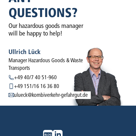
QUESTIONS?
Our hazardous goods manager
will be happy to help!
Ullrich Lück
Manager Hazardous Goods & Waste
Transports
+49 40/7 40 51-960
+49 151/16 16 36 80
ulueck@kombiverkehr-gefahrgut.de