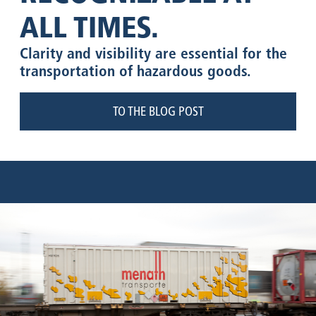
ALL TIMES.
Clarity and visibility are essential for the
transportation of hazardous goods.
TO THE BLOG POST